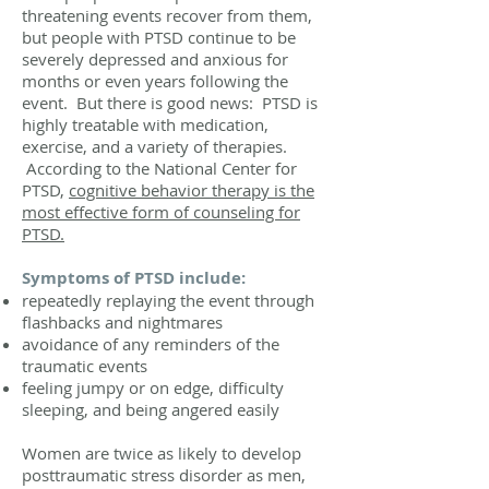
threatening events recover from them,
but people with PTSD continue to be
severely depressed and anxious for
months or even years following the
event. But there is good news: PTSD is
highly treatable with medication,
exercise, and a variety of therapies.
According to the National Center for
PTSD,
cognitive behavior therapy is the
most effective form of counseling for
PTSD.
Symptoms of PTSD include:
repeatedly replaying the event through
flashbacks and nightmares
avoidance of any reminders of the
traumatic events
feeling jumpy or on edge, difficulty
sleeping, and being angered easily
Women are twice as likely to develop
posttraumatic stress disorder as men,