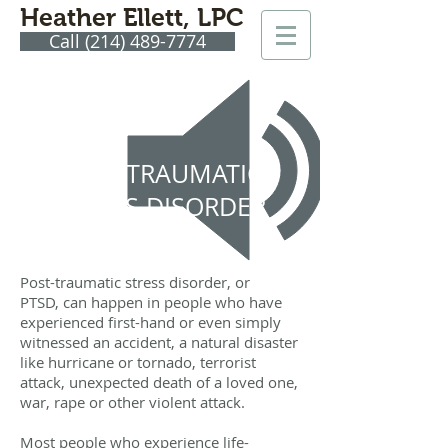
Heather Ellett, LPC
Call (214) 489-7774
POST-TRAUMATIC
STRESS DISORDER
(PTSD)
Post-traumatic stress disorder, or
PTSD, can happen in people who have
experienced first-hand or even simply
witnessed an accident, a natural disaster
like hurricane or tornado, terrorist
attack, unexpected death of a loved one,
war, rape or other violent attack.
Most people who experience life-